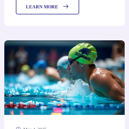
LEARN MORE