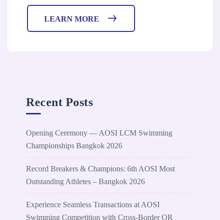
LEARN MORE
Recent Posts
Opening Ceremony — AOSI LCM Swimming
Championships Bangkok 2026
Record Breakers & Champions: 6th AOSI Most
Outstanding Athletes – Bangkok 2026
Experience Seamless Transactions at AOSI
Swimming Competition with Cross-Border QR