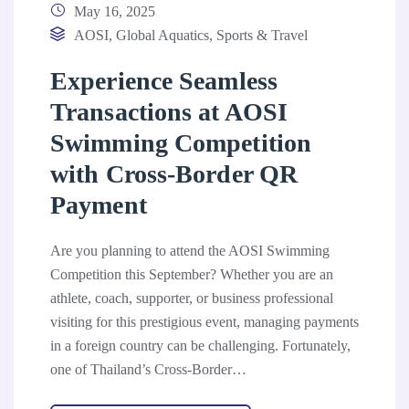
May 16, 2025
AOSI
,
Global Aquatics
,
Sports & Travel
Experience Seamless
Transactions at AOSI
Swimming Competition
with Cross-Border QR
Payment
Are you planning to attend the AOSI Swimming
Competition this September? Whether you are an
athlete, coach, supporter, or business professional
visiting for this prestigious event, managing payments
in a foreign country can be challenging. Fortunately,
one of Thailand’s Cross-Border…