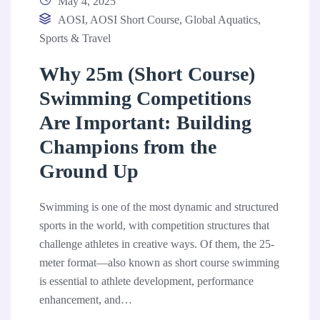
May 4, 2025
AOSI
,
AOSI Short Course
,
Global Aquatics
,
Sports & Travel
Why 25m (Short Course)
Swimming Competitions
Are Important: Building
Champions from the
Ground Up
Swimming is one of the most dynamic and structured
sports in the world, with competition structures that
challenge athletes in creative ways. Of them, the 25-
meter format—also known as short course swimming
is essential to athlete development, performance
enhancement, and…