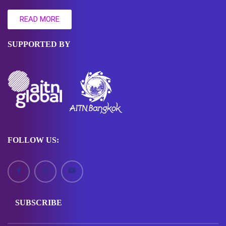
READ MORE
SUPPORTED BY
FOLLOW US:
SUBSCRIBE