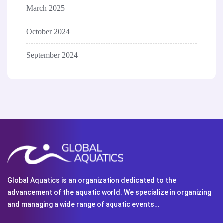
March 2025
October 2024
September 2024
Global Aquatics is an organization dedicated to the
advancement of the aquatic world. We specialize in organizing
and managing a wide range of aquatic events…