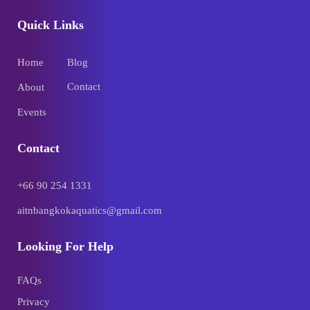
Quick Links
Home
Blog
Contact
About
Events
Contact
+66 90 254 1331
aitnbangkokaquatics@gmail.com
Looking For Help
FAQs
Privacy