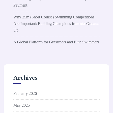
Payment
Why 25m (Short Course) Swimming Competitions
Are Important: Building Champions from the Ground
Up
A Global Platform for Grassroots and Elite Swimmers
Archives
February 2026
May 2025